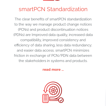
smartPCN Standardization
The clear benefits of smartPCN standardization
to the way we manage product change notices
(PCNs) and product discontinuation notices
(PDNs) are Improved data quality, increased data
compatibility, improved consistency and
efficiency of data sharing, less data redundancy;
and easier data access. smartPCN minimizes
friction in exchange of PCN/PDN data between
the stakeholders in systems and products.
read more ...