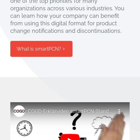
one of the top priorities for many
organizations across various industries. You
can learn how your company can benefit
from using this digital format for product
change notifications and discontinuations.
What is smartPCN?