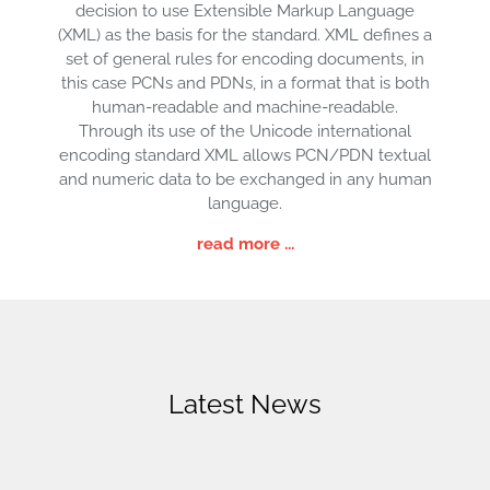
decision to use Extensible Markup Language
(XML) as the basis for the standard. XML defines a
set of general rules for encoding documents, in
this case PCNs and PDNs, in a format that is both
human-readable and machine-readable.
Through its use of the Unicode international
encoding standard XML allows PCN/PDN textual
and numeric data to be exchanged in any human
language.
read more ...
Latest News