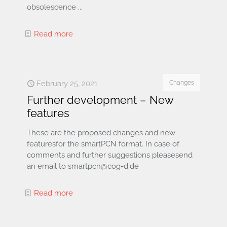
obsolescence ...
Read more
February 25, 2021
Changes
Further development – New
features
These are the proposed changes and new
featuresfor the smartPCN format. In case of
comments and further suggestions pleasesend
an email to smartpcn@cog-d.de
Read more