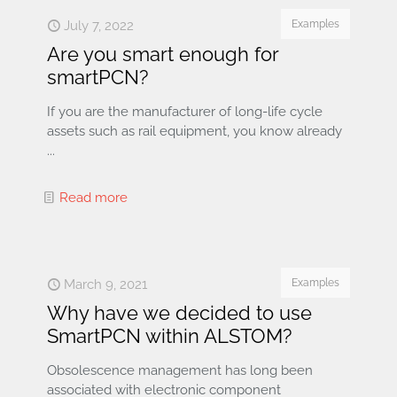
July 7, 2022
Examples
Are you smart enough for
smartPCN?
If you are the manufacturer of long-life cycle
assets such as rail equipment, you know already
...
Read more
March 9, 2021
Examples
Why have we decided to use
SmartPCN within ALSTOM?
Obsolescence management has long been
associated with electronic component