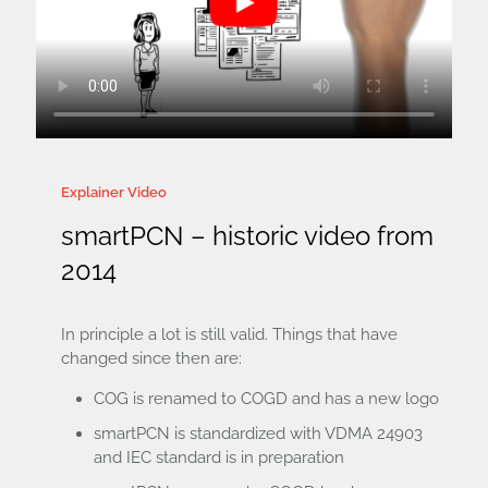
Explainer Video
smartPCN – historic video from
2014
In principle a lot is still valid. Things that have
changed since then are:
COG is renamed to COGD and has a new logo
smartPCN is standardized with VDMA 24903
and IEC standard is in preparation