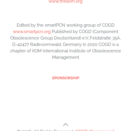
www.theiiom.org
Edited by the smartPCN working group of COGD
www.smartpcn.org
Published by COGD (Component
Obsolescence Group Deutschland) e.V.,Feldstraße 35A,
D-42477 Radevormwald, Germany in 2020 COGD is a
chapter of IIOM International Institute of Obsolescence
Management
SPONSORSHIP