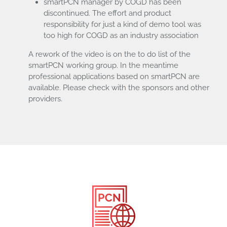
smartPCN manager by COGD has been
discontinued. The effort and product
responsibility for just a kind of demo tool was
too high for COGD as an industry association
A rework of the video is on the to do list of the
smartPCN working group. In the meantime
professional applications based on smartPCN are
available. Please check with the sponsors and other
providers.