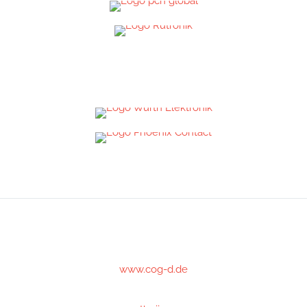
www.cog-d.de