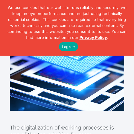
We use cookies that our website runs reliably and securely, we
keep an eye on performance and are just using technically
essential cookies. This cookies are required so that everything
works technically and you can also read external content. By
continuing to use this website, you consent to its use. You can
smartPCN
find more information in our
Privacy Policy
.
Electronics
I agree
The digitalization of working processes is