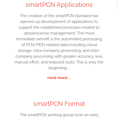
smartPCN Applications
The creation of the smartPCN standard has
opened up development of applications to
support the established processes related to
obsolescence management. The most
immediate benefit is the automated processing
of PCN/PDN related data including cloud
storage, intra-company processing, and inter-
company processing with greater accuracy, less
manual effort, and reduced costs. This is only the
beginning …
read more ...
smartPCN Format
The smartPCN working group took an early