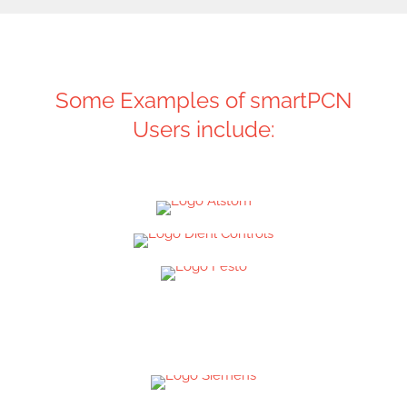
Some Examples of smartPCN
Users include: