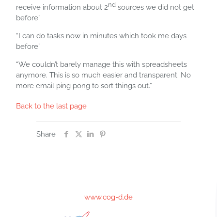
nd
receive information about 2
sources we did not get
before”
“I can do tasks now in minutes which took me days
before”
“We couldn’t barely manage this with spreadsheets
anymore. This is so much easier and transparent. No
more email ping pong to sort things out.”
Back to the last page
Share
www.cog-d.de