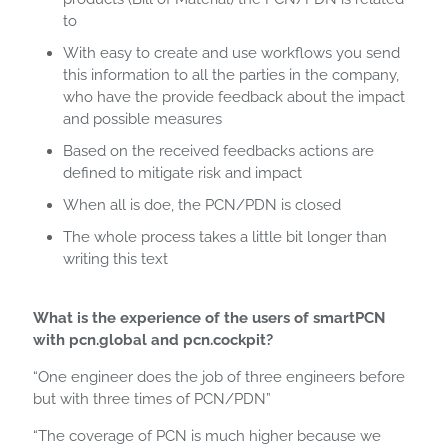
to
With easy to create and use workflows you send
this information to all the parties in the company,
who have the provide feedback about the impact
and possible measures
Based on the received feedbacks actions are
defined to mitigate risk and impact
When all is doe, the PCN/PDN is closed
The whole process takes a little bit longer than
writing this text
What is the experience of the users of smartPCN
with pcn.global and pcn.cockpit?
“One engineer does the job of three engineers before
but with three times of PCN/PDN”
“The coverage of PCN is much higher because we