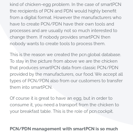
kind of chicken-egg problem. In the case of smartPCN
the recipients of PCN and PDN would highly benefit
from a digital format. However the manufacturers who
have to create PCN/PDN have their own tools and
processes and are usually not so much interested to
change them. If nobody provides smartPCN then
nobody wants to create tools to process them.
This is the reason we created the pcn.global database.
To stay in the picture from above we are the chicken
that produces smartPCN data from classic PCN/PDN
provided by the manufacturers, our food. We accept all
types of PCN/PDN also from our customers to transfer
them into smartPCN.
Of course it is great to have an egg, but in order to
consume it, you need a transport from the chicken to
your breakfast table. This is the role of pcn.cockpit.
PCN/PDN management with smartPCN is so much