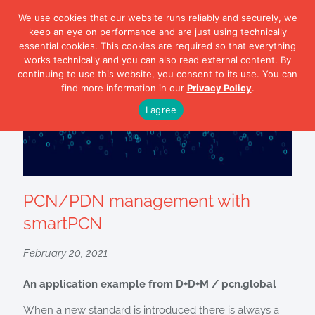
We use cookies that our website runs reliably and securely, we
keep an eye on performance and are just using technically
essential cookies. This cookies are required so that everything
works technically and you can also read external content. By
continuing to use this website, you consent to its use. You can
find more information in our
Privacy Policy
.
I agree
PCN/PDN management with
smartPCN
February 20, 2021
An application example from D+D+M / pcn.global
When a new standard is introduced there is always a