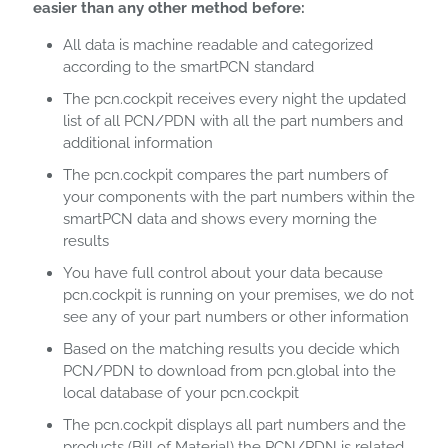
easier than any other method before:
All data is machine readable and categorized
according to the smartPCN standard
The pcn.cockpit receives every night the updated
list of all PCN/PDN with all the part numbers and
additional information
The pcn.cockpit compares the part numbers of
your components with the part numbers within the
smartPCN data and shows every morning the
results
You have full control about your data because
pcn.cockpit is running on your premises, we do not
see any of your part numbers or other information
Based on the matching results you decide which
PCN/PDN to download from pcn.global into the
local database of your pcn.cockpit
The pcn.cockpit displays all part numbers and the
products (Bill of Material) the PCN/PDN is related