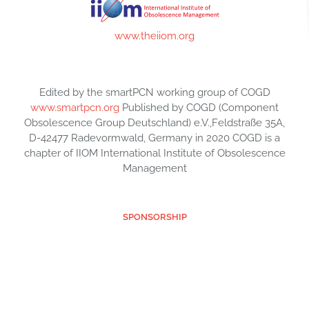
www.theiiom.org
Edited by the smartPCN working group of COGD
www.smartpcn.org
Published by COGD (Component
Obsolescence Group Deutschland) e.V.,Feldstraße 35A,
D-42477 Radevormwald, Germany in 2020 COGD is a
chapter of IIOM International Institute of Obsolescence
Management
SPONSORSHIP